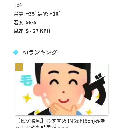
+
34
°
°
最高:
+
35
最低:
+
26
湿度:
56%
風速:
S - 27 KPH
AIランキング
【ヒゲ脱毛】おすすめ IN 2ch(5ch)界隈
をまとめた結果がwww