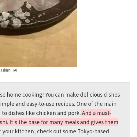
sashimi TAI
ese home cooking! You can make delicious dishes
simple and easy-to-use recipes. One of the main
d to dishes like chicken and pork.
And a must-
shi. It’s the base for many meals and gives them
or your kitchen, check out some Tokyo-based