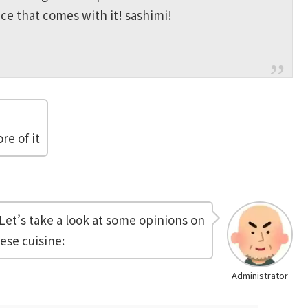
ce that comes with it! sashimi!
re of it
Let’s take a look at some opinions on
ese cuisine:
Administrator