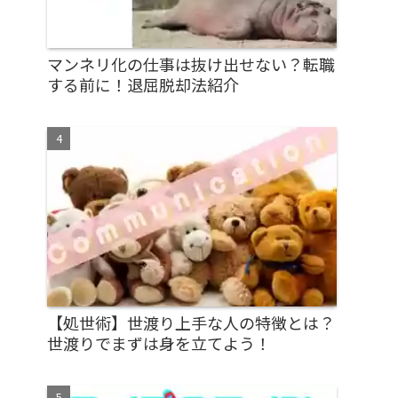
マンネリ化の仕事は抜け出せない？転職
する前に！退屈脱却法紹介
【処世術】世渡り上手な人の特徴とは？
世渡りでまずは身を立てよう！