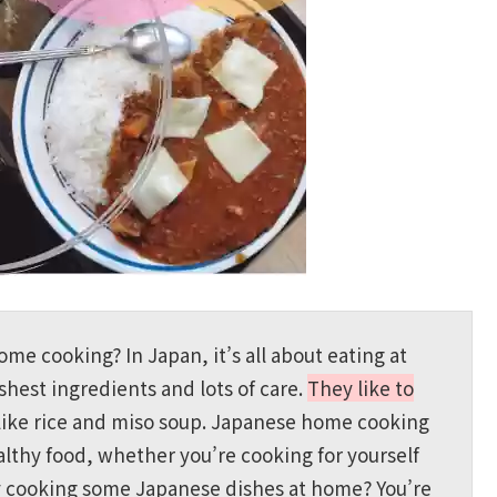
e cooking? In Japan, it’s all about eating at
hest ingredients and lots of care.
They like to
like rice and miso soup. Japanese home cooking
lthy food, whether you’re cooking for yourself
try cooking some Japanese dishes at home? You’re