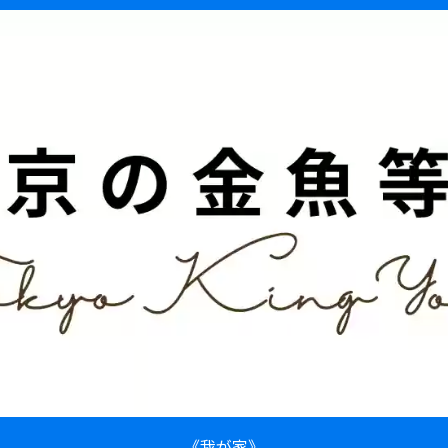
《我が家》