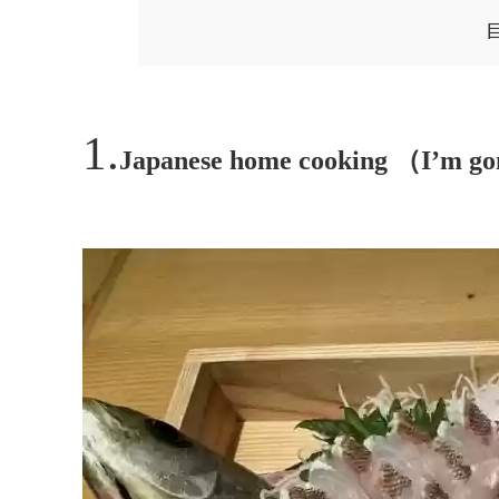
Japanese home cooking （I’m go