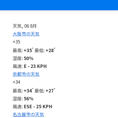
天気, 06 8月
大阪市の天気
+
35
°
°
最高:
+
35
最低:
+
28
湿度:
50%
風速:
E - 23 KPH
京都市の天気
+
34
°
°
最高:
+
34
最低:
+
27
湿度:
56%
風速:
ESE - 25 KPH
名古屋市の天気