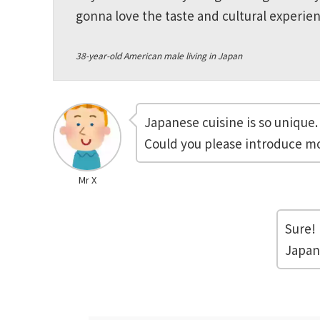
gonna love the taste and cultural experien
38-year-old American male living in Japan
Japanese cuisine is so unique.
Could you please introduce mo
Mr X
Sure! 
Japan