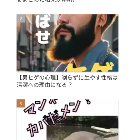
【男ヒゲの心理】剃らずに生やす性格は
清潔への理由になる？