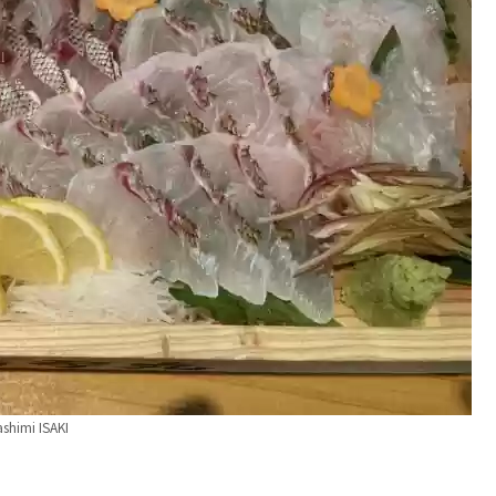
ashimi ISAKI