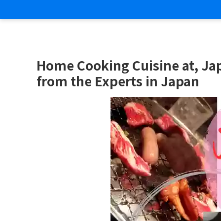
Home Cooking Cuisine at, Ja
from the Experts in Japan