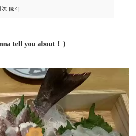
目次
nna tell you about！）