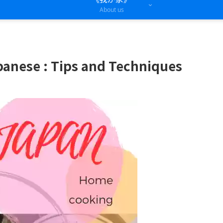
About us
panese : Tips and Techniques