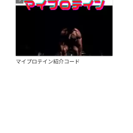
マイプロテイン紹介コード