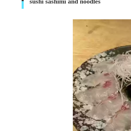
sushi sashimi and noodles