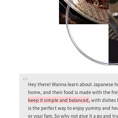
Hey there! Wanna learn about Japanese hom
home, and their food is made with the fres
keep it simple and balanced,
with dishes 
is the perfect way to enjoy yummy and hea
or your fam. So why not give it a go and 