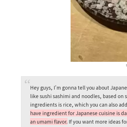
Hey guys, I’m gonna tell you about Japan
like sushi sashimi and noodles, based on 
ingredients is rice, which you can also ad
have ingredient for Japanese cuisine is da
an umami flavor.
If you want more ideas f